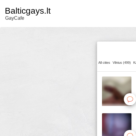
Balticgays.lt
GayCafe
All cities
Vilnius (499)
K