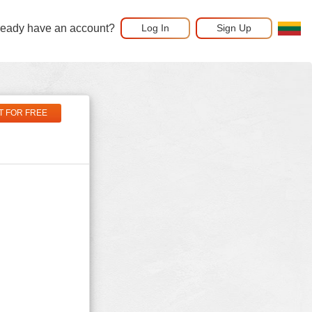
ready have an account?
Log In
Sign Up
T FOR FREE